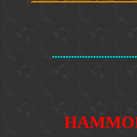
HAMMO