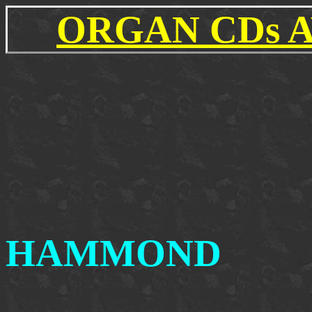
ORGAN CDs 
HAMMOND