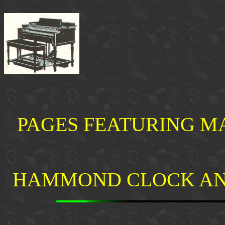
PAGES FEATURING M
HAMMOND CLOCK AN