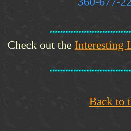
360-677-22
Check out the
Interesting 
Back to 