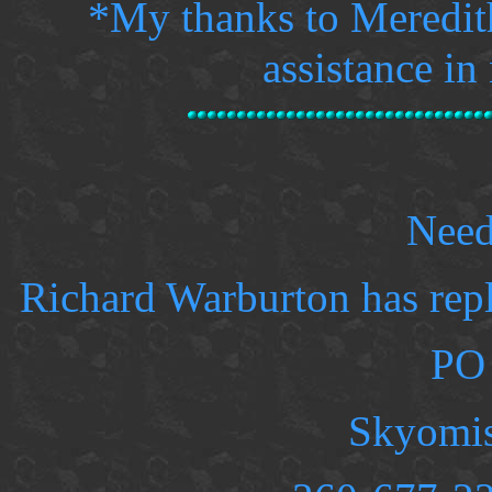
*
My thanks to Meredith
assistance in
Need
Richard Warburton has rep
PO
Skyomi