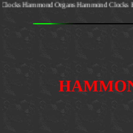
ond Clocks Hammond Organs Hammond Clo
HAMMON