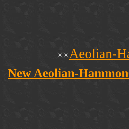
Aeolian-H
New Aeolian-Hammond r