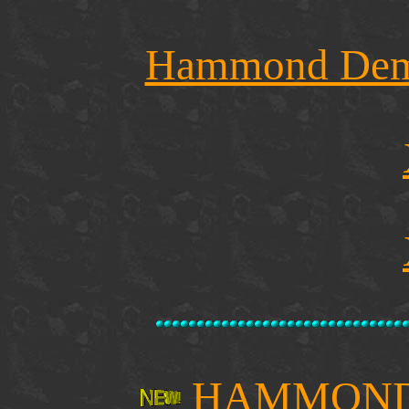
Hammond Demo
HAMMOND