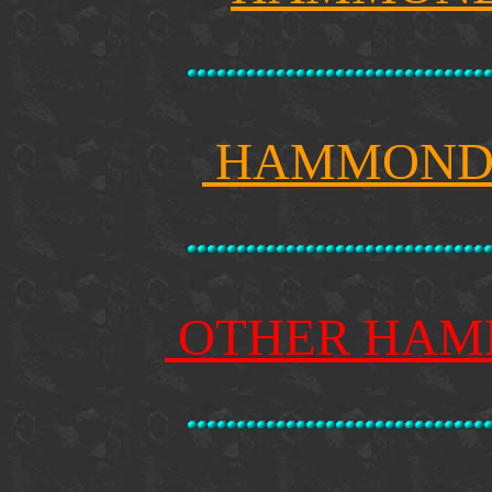
HAMMOND 
OTHER HAM