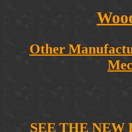
Wood
Other Manufact
Mec
SEE THE NEW