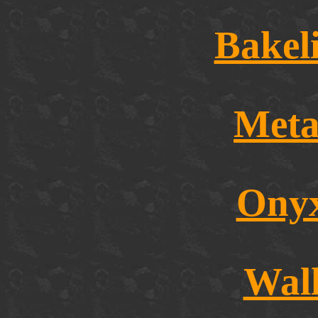
Bakel
Meta
Onyx
Wal