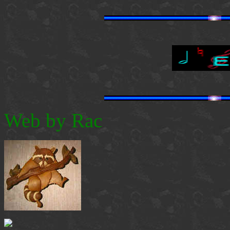
Web by Rac